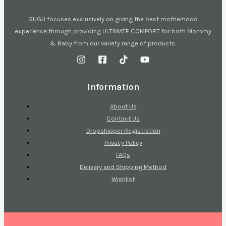
GUGU focuses exclusively on giving the best motherhood
experience through providing ULTIMATE COMFORT for both Mommy
& Baby from our variety range of products.
Information
About Us
Contact Us
Dropshipper Registration
Privacy Policy
FAQs
Delivery and Shipping Method
Wishlist