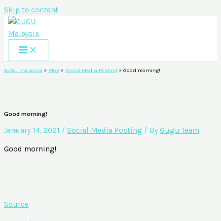
Skip to content
GUGU Malaysia
>
Blog
>
Social Media Posting
>
Good morning!
Good morning!
January 14, 2021
/
Social Media Posting
/ By
Gugu Team
Good morning!
Source