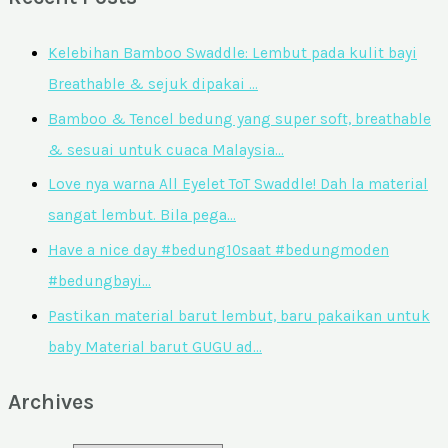
Kelebihan Bamboo Swaddle: Lembut pada kulit bayi
Breathable & sejuk dipakai …
Bamboo & Tencel bedung yang super soft, breathable
& sesuai untuk cuaca Malaysia…
Love nya warna All Eyelet ToT Swaddle! Dah la material
sangat lembut. Bila pega…
Have a nice day #bedung10saat #bedungmoden
#bedungbayi…
Pastikan material barut lembut, baru pakaikan untuk
baby Material barut GUGU ad…
Archives