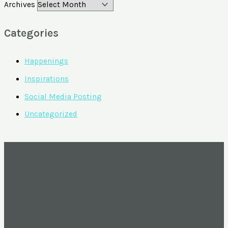
Archives
Categories
Happenings
Inspirations
Social Media Posting
Uncategorized