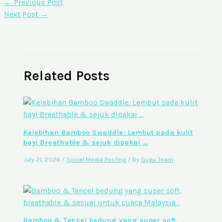
←
Previous Post
Next Post
→
Related Posts
Kelebihan Bamboo Swaddle: Lembut pada kulit
bayi Breathable & sejuk dipakai …
July 21, 2026
/
Social Media Posting
/ By
Gugu Team
Bamboo & Tencel bedung yang super soft,