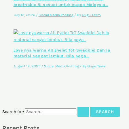
breathable & sesuai untuk cuaca Malaysia…
July 12, 2026
/
Social Media Posting
/ By
Gugu Team
Love nya warna All Eyelet ToT Swaddle! Dah la
material sangat lembut. Bila pega…
August 12, 2025
/
Social Media Posting
/ By
Gugu Team
Search for:
Recent Posts