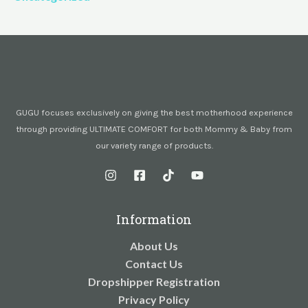
GUGU focuses exclusively on giving the best motherhood experience
through providing ULTIMATE COMFORT for both Mommy & Baby from
our variety range of products.
Information
About Us
Contact Us
Dropshipper Registration
Privacy Policy