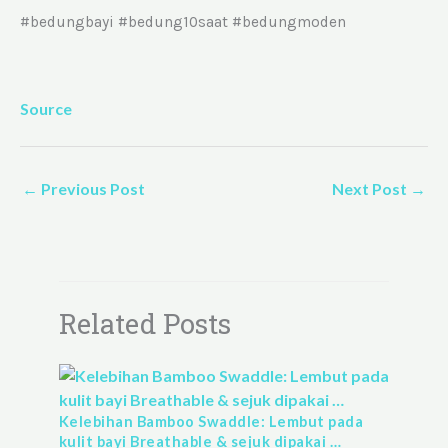
#bedungbayi #bedung10saat #bedungmoden
Source
←
Previous Post
Next Post
→
Related Posts
Kelebihan Bamboo Swaddle: Lembut pada
kulit bayi Breathable & sejuk dipakai …