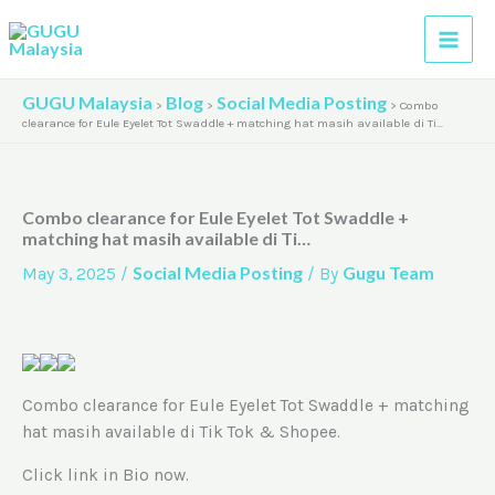
Skip
A
to
r
content
c
GUGU Malaysia
Blog
Social Media Posting
>
>
>
Combo
h
clearance for Eule Eyelet Tot Swaddle + matching hat masih available di Ti…
i
v
Combo clearance for Eule Eyelet Tot Swaddle +
e
matching hat masih available di Ti…
s
Social Media Posting
Gugu Team
May 3, 2025
/
/ By
Combo clearance for Eule Eyelet Tot Swaddle + matching
hat masih available di Tik Tok & Shopee.
Click link in Bio now.