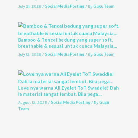
Social Media Posting
Gugu Team
July 21, 2026
/
/ By
Bamboo & Tencel bedung yang super soft,
breathable & sesuai untuk cuaca Malaysia…
Social Media Posting
Gugu Team
July 12, 2026
/
/ By
Love nya warna All Eyelet ToT Swaddle! Dah
la material sangat lembut. Bila pega…
Social Media Posting
Gugu
August 12, 2025
/
/ By
Team