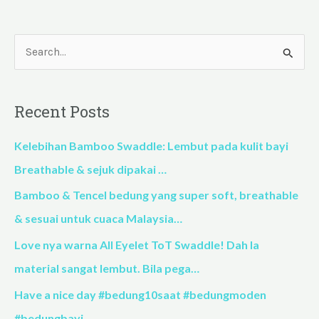
S
e
a
Recent Posts
r
c
Kelebihan Bamboo Swaddle: Lembut pada kulit bayi
h
Breathable & sejuk dipakai …
f
Bamboo & Tencel bedung yang super soft, breathable
o
& sesuai untuk cuaca Malaysia…
r
Love nya warna All Eyelet ToT Swaddle! Dah la
:
material sangat lembut. Bila pega…
Have a nice day #bedung10saat #bedungmoden
#bedungbayi…