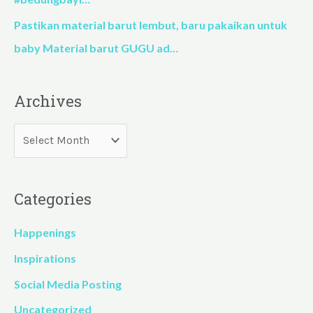
Pastikan material barut lembut, baru pakaikan untuk
baby Material barut GUGU ad…
Archives
Categories
Happenings
Inspirations
Social Media Posting
Uncategorized