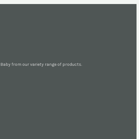
aby from our variety range of products.