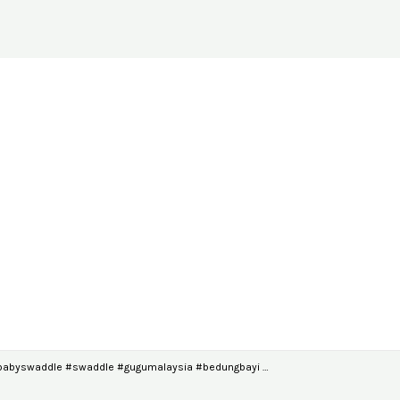
#babyswaddle #swaddle #gugumalaysia #bedungbayi …