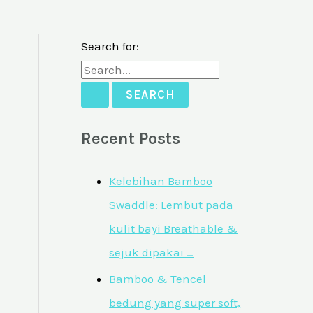
Search for:
Recent Posts
Kelebihan Bamboo
Swaddle: Lembut pada
kulit bayi Breathable &
sejuk dipakai …
Bamboo & Tencel
bedung yang super soft,