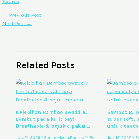
Source
←
Previous Post
Next Post
→
Related Posts
Kelebihan Bamboo Swaddle:
Bamboo & Te
Lembut pada kulit bayi
super soft, 
Breathable & sejuk dipakai …
untuk cuaca
July 21, 2026
/
Social Media Posting
/ By
July 12, 2026
/
S