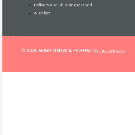
Delivery and Shipping Method
Wishlist
© 2026 GUGU Malaysia. Powered by
instaweb.my