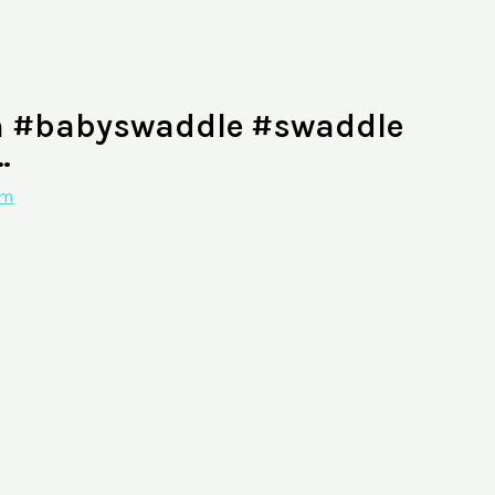
n #babyswaddle #swaddle
…
am