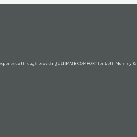
 experience through providing ULTIMATE COMFORT for both Mommy & B