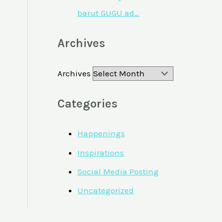
barut GUGU ad…
Archives
Archives
Categories
Happenings
Inspirations
Social Media Posting
Uncategorized