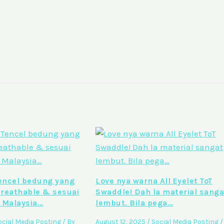
ncel bedung yang
Love nya warna All Eyelet ToT
breathable & sesuai
Swaddle! Dah la material sanga
 Malaysia…
lembut. Bila pega…
ocial Media Posting
/ By
August 12, 2025
/
Social Media Posting
/