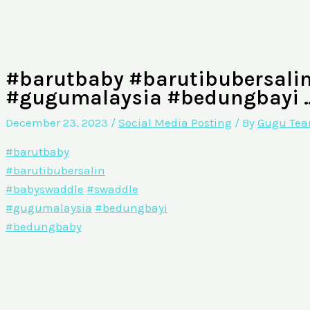
#barutbaby #barutibubersali
#gugumalaysia #bedungbayi 
December 23, 2023
/
Social Media Posting
/ By
Gugu Te
#barutbaby
#barutibubersalin
#babyswaddle
#swaddle
#gugumalaysia
#bedungbayi
#bedungbaby