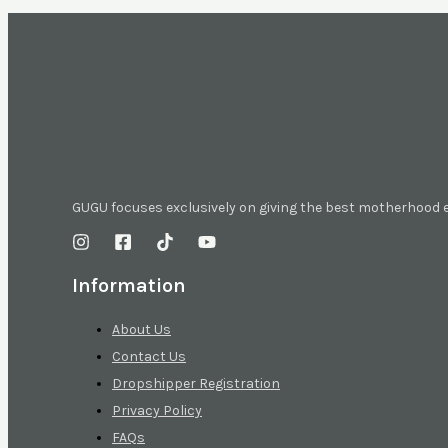
GUGU focuses exclusively on giving the best motherhood
Information
About Us
Contact Us
Dropshipper Registration
Privacy Policy
FAQs