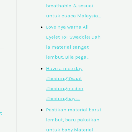
breathable & sesuai
untuk cuaca Malaysia…
Love nya warna All
Eyelet ToT Swaddle! Dah
la material sangat
lembut. Bila pega…
Have a nice day
#bedung10saat
#bedungmoden
#bedungbayi…
Pastikan material barut
t
lembut, baru pakaikan
untuk baby Material