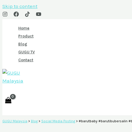
Skip to content
Home
Product
Blog
GUGU TV
Contact
GUGU Malaysia
>
Blog
>
Social Media Posting
>
#barutbaby #barutibubersalin 