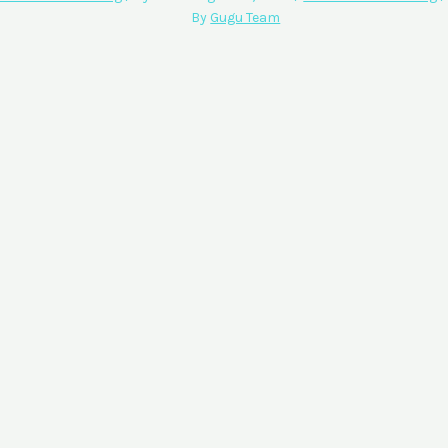
By
Gugu Team