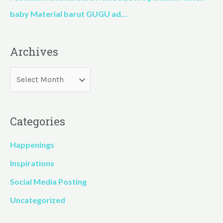
baby Material barut GUGU ad…
Archives
Categories
Happenings
Inspirations
Social Media Posting
Uncategorized