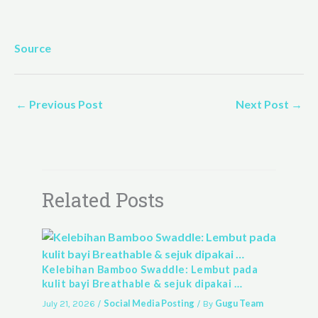
Source
←
Previous Post
Next Post
→
Related Posts
Kelebihan Bamboo Swaddle: Lembut pada
kulit bayi Breathable & sejuk dipakai …
Social Media Posting
Gugu Team
July 21, 2026
/
/ By