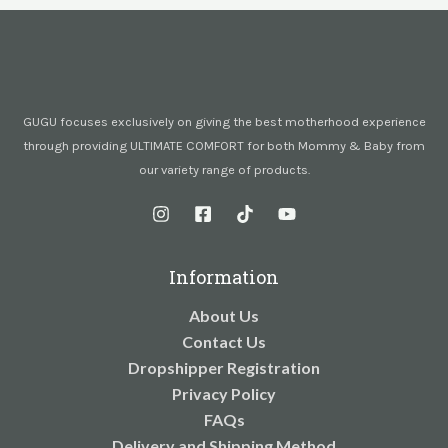
GUGU focuses exclusively on giving the best motherhood experience
through providing ULTIMATE COMFORT for both Mommy & Baby from
our variety range of products.
Information
About Us
Contact Us
Dropshipper Registration
Privacy Policy
FAQs
Delivery and Shipping Method