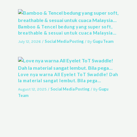
Bamboo & Tencel bedung yang super soft,
breathable & sesuai untuk cuaca Malaysia…
Social Media Posting
Gugu Team
July 12, 2026
/
/ By
Love nya warna All Eyelet ToT Swaddle! Dah
la material sangat lembut. Bila pega…
Social Media Posting
Gugu
August 12, 2025
/
/ By
Team