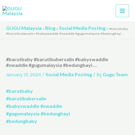
Skip
A
to
r
content
c
GUGU Malaysia
Blog
Social Media Posting
>
>
>
#barutbaby
h
#barutibubersalin #babyswaddle #swaddle #gugumalaysia #bedungbayi …
i
v
#barutbaby #barutibubersalin #babyswaddle
e
#swaddle #gugumalaysia #bedungbayi …
s
Social Media Posting
Gugu Team
January 15, 2024
/
/ By
#barutbaby
#barutibubersalin
#babyswaddle
#swaddle
#gugumalaysia
#bedungbayi
#bedungbaby