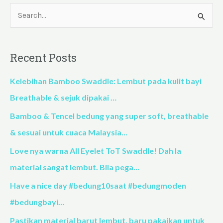
S
e
a
Recent Posts
r
c
Kelebihan Bamboo Swaddle: Lembut pada kulit bayi
h
Breathable & sejuk dipakai …
f
Bamboo & Tencel bedung yang super soft, breathable
o
& sesuai untuk cuaca Malaysia…
r
Love nya warna All Eyelet ToT Swaddle! Dah la
:
material sangat lembut. Bila pega…
Have a nice day #bedung10saat #bedungmoden
#bedungbayi…
Pastikan material barut lembut, baru pakaikan untuk