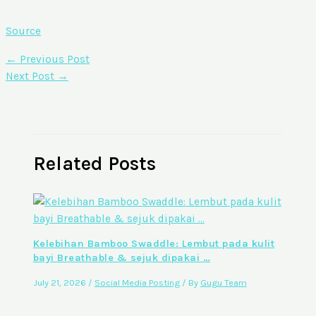
Source
←
Previous Post
Next Post
→
Related Posts
Kelebihan Bamboo Swaddle: Lembut pada kulit
bayi Breathable & sejuk dipakai …
July 21, 2026
/
Social Media Posting
/ By
Gugu Team