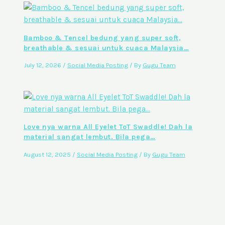
Bamboo & Tencel bedung yang super soft,
breathable & sesuai untuk cuaca Malaysia…
July 12, 2026
/
Social Media Posting
/ By
Gugu Team
Love nya warna All Eyelet ToT Swaddle! Dah la
material sangat lembut. Bila pega…
August 12, 2025
/
Social Media Posting
/ By
Gugu Team