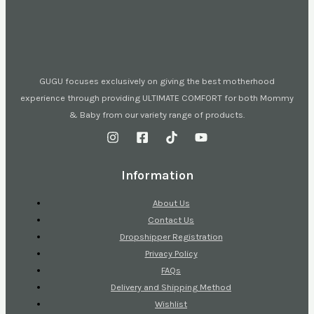
GUGU focuses exclusively on giving the best motherhood
experience through providing ULTIMATE COMFORT for both Mommy
& Baby from our variety range of products.
Information
About Us
Contact Us
Dropshipper Registration
Privacy Policy
FAQs
Delivery and Shipping Method
Wishlist