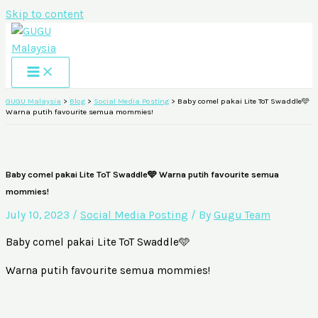
Skip to content
GUGU Malaysia
>
Blog
>
Social Media Posting
>
Baby comel pakai Lite ToT Swaddle🩵
Warna putih favourite semua mommies!
Baby comel pakai Lite ToT Swaddle🩵 Warna putih favourite semua
mommies!
July 10, 2023
/
Social Media Posting
/ By
Gugu Team
Baby comel pakai Lite
ToT
Swaddle🩵
Warna putih favourite semua mommies!