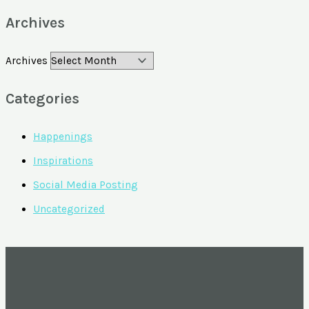
Archives
Archives
Categories
Happenings
Inspirations
Social Media Posting
Uncategorized