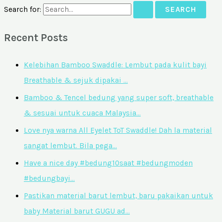
Search for:
Recent Posts
Kelebihan Bamboo Swaddle: Lembut pada kulit bayi
Breathable & sejuk dipakai …
Bamboo & Tencel bedung yang super soft, breathable
& sesuai untuk cuaca Malaysia…
Love nya warna All Eyelet ToT Swaddle! Dah la material
sangat lembut. Bila pega…
Have a nice day #bedung10saat #bedungmoden
#bedungbayi…
Pastikan material barut lembut, baru pakaikan untuk
baby Material barut GUGU ad…