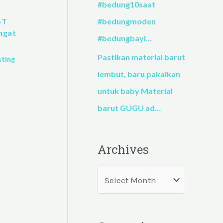
#bedung10saat
#bedungmoden
oT
ngat
#bedungbayi…
Pastikan material barut
sting
lembut, baru pakaikan
untuk baby Material
barut GUGU ad…
Archives