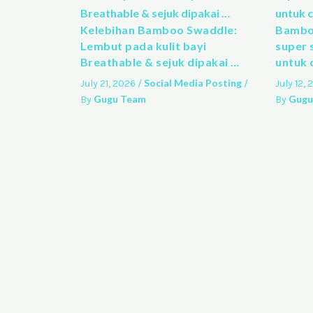
Kelebihan Bamboo Swaddle:
Bamboo
Lembut pada kulit bayi
super 
Breathable & sejuk dipakai …
untuk 
Social Media Posting
July 21, 2026
/
/
July 12,
Gugu Team
Gugu
By
By