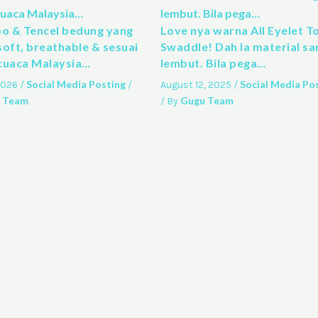
 & Tencel bedung yang
Love nya warna All Eyelet T
soft, breathable & sesuai
Swaddle! Dah la material sa
cuaca Malaysia…
lembut. Bila pega…
Social Media Posting
Social Media Po
 2026
/
/
August 12, 2025
/
 Team
Gugu Team
/ By