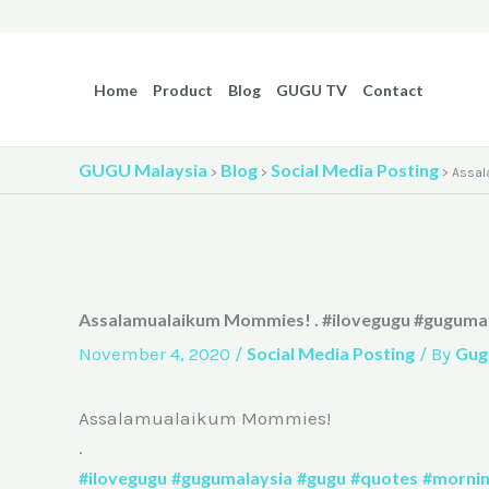
Skip
to
content
Home
Product
Blog
GUGU TV
Contact
GUGU Malaysia
Blog
Social Media Posting
>
>
>
Assal
Assalamualaikum Mommies! . #ilovegugu #guguma
November 4, 2020
/
Social Media Posting
/ By
Gug
Assalamualaikum Mommies!
.
#ilovegugu
#gugumalaysia
#gugu
#quotes
#morni