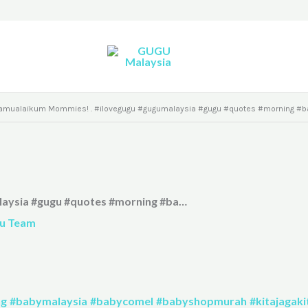
amualaikum Mommies! . #ilovegugu #gugumalaysia #gugu #quotes #morning #b
laysia #gugu #quotes #morning #ba…
u Team
ng
#babymalaysia
#babycomel
#babyshopmurah
#kitajagaki