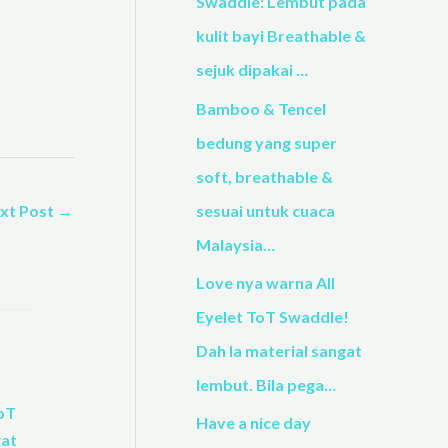
h
Swaddle: Lembut pada
f
kulit bayi Breathable &
o
sejuk dipakai …
r
Bamboo & Tencel
:
bedung yang super
soft, breathable &
xt Post
→
sesuai untuk cuaca
Malaysia…
Love nya warna All
Eyelet ToT Swaddle!
Dah la material sangat
lembut. Bila pega…
Have a nice day