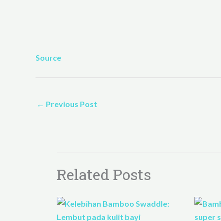
Source
←
Previous Post
Related Posts