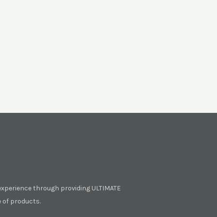
experience through providing ULTIMATE
of products.