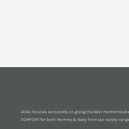
GUGU focuses exclusively on giving the best motherhood 
COMFORT for both Mommy & Baby from our variety range 