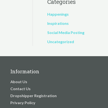
Categories
Happenings
Inspirations
Social Media Posting
Uncategorized
Information
About Us
Contact Us
Dropshipper Registration
Privacy Policy