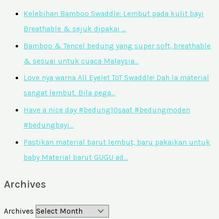
Kelebihan Bamboo Swaddle: Lembut pada kulit bayi
Breathable & sejuk dipakai …
Bamboo & Tencel bedung yang super soft, breathable
& sesuai untuk cuaca Malaysia…
Love nya warna All Eyelet ToT Swaddle! Dah la material
sangat lembut. Bila pega…
Have a nice day #bedung10saat #bedungmoden
#bedungbayi…
Pastikan material barut lembut, baru pakaikan untuk
baby Material barut GUGU ad…
Archives
Archives