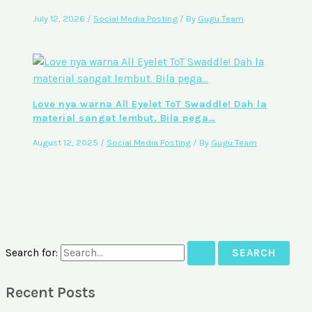
July 12, 2026
/
Social Media Posting
/ By
Gugu Team
Love nya warna All Eyelet ToT Swaddle! Dah la
material sangat lembut. Bila pega…
August 12, 2025
/
Social Media Posting
/ By
Gugu Team
Search for:
Recent Posts