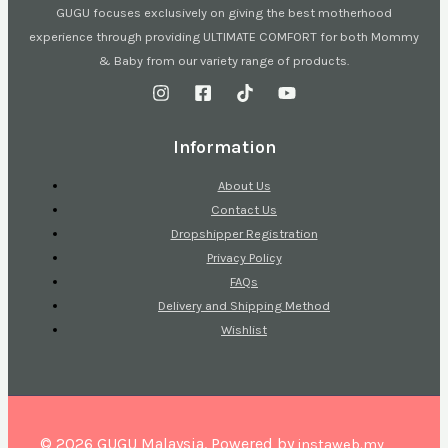
GUGU focuses exclusively on giving the best motherhood
experience through providing ULTIMATE COMFORT for both Mommy
& Baby from our variety range of products.
Information
About Us
Contact Us
Dropshipper Registration
Privacy Policy
FAQs
Delivery and Shipping Method
Wishlist
© 2026 GUGU Malaysia. Powered by
instaweb.my