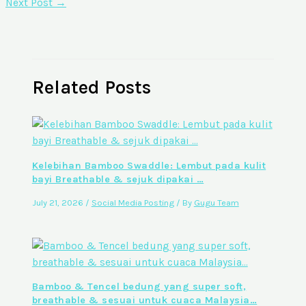
Next Post
→
Related Posts
Kelebihan Bamboo Swaddle: Lembut pada kulit
bayi Breathable & sejuk dipakai …
July 21, 2026
/
Social Media Posting
/ By
Gugu Team
Bamboo & Tencel bedung yang super soft,
breathable & sesuai untuk cuaca Malaysia…