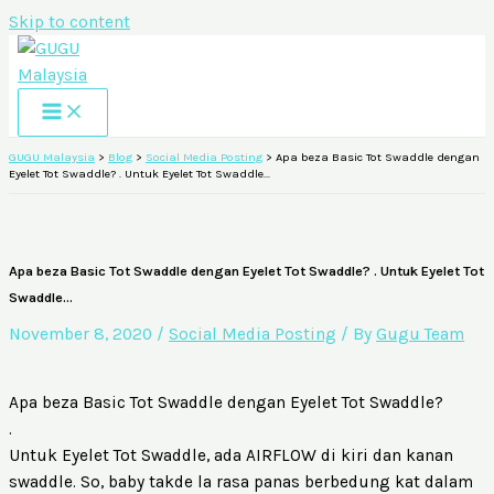
Skip to content
GUGU Malaysia
>
Blog
>
Social Media Posting
>
Apa beza Basic Tot Swaddle dengan
Eyelet Tot Swaddle? . Untuk Eyelet Tot Swaddle…
Apa beza Basic Tot Swaddle dengan Eyelet Tot Swaddle? . Untuk Eyelet Tot
Swaddle…
November 8, 2020
/
Social Media Posting
/ By
Gugu Team
Apa beza Basic Tot Swaddle dengan Eyelet Tot Swaddle?
.
Untuk Eyelet Tot Swaddle, ada AIRFLOW di kiri dan kanan
swaddle. So, baby takde la rasa panas berbedung kat dalam