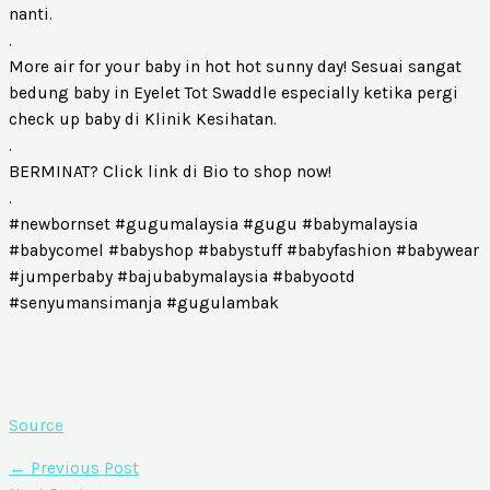
nanti.
.
More air for your baby in hot hot sunny day! Sesuai sangat
bedung baby in Eyelet Tot Swaddle especially ketika pergi
check up baby di Klinik Kesihatan.
.
BERMINAT? Click link di Bio to shop now!
.
#newbornset #gugumalaysia #gugu #babymalaysia
#babycomel #babyshop #babystuff #babyfashion #babywear
#jumperbaby #bajubabymalaysia #babyootd
#senyumansimanja #gugulambak
Source
←
Previous Post