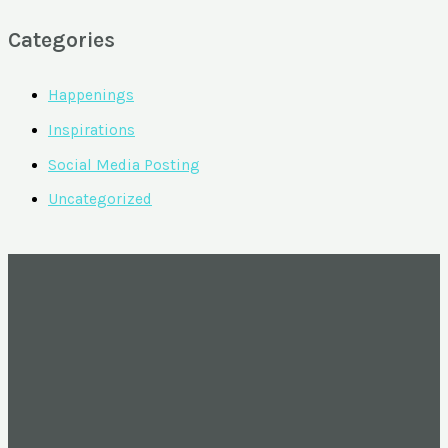
Categories
Happenings
Inspirations
Social Media Posting
Uncategorized