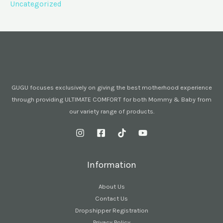
Uncategorized
GUGU focuses exclusively on giving the best motherhood experience
through providing ULTIMATE COMFORT for both Mommy & Baby from
our variety range of products.
Information
About Us
Contact Us
Dropshipper Registration
Privacy Policy