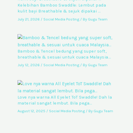
Kelebihan Bamboo Swaddle: Lembut pada
kulit bayi Breathable & sejuk dipakai …
July 21, 2026
/
Social Media Posting
/ By
Gugu Team
Bamboo & Tencel bedung yang super soft,
breathable & sesuai untuk cuaca Malaysia…
July 12, 2026
/
Social Media Posting
/ By
Gugu Team
Love nya warna All Eyelet ToT Swaddle! Dah la
material sangat lembut. Bila pega…
August 12, 2025
/
Social Media Posting
/ By
Gugu Team