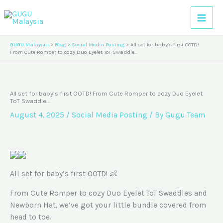
Skip
A
to
r
content
c
GUGU Malaysia
>
Blog
>
Social Media Posting
>
All set for baby’s first OOTD!
h
From Cute Romper to cozy Duo Eyelet ToT Swaddle…
i
v
All set for baby’s first OOTD! From Cute Romper to cozy Duo Eyelet
e
ToT Swaddle…
s
August 4, 2025
/
Social Media Posting
/ By
Gugu Team
All set for baby’s first OOTD! 👶
From Cute Romper to cozy Duo Eyelet ToT Swaddles and
Newborn Hat, we’ve got your little bundle covered from
head to toe.