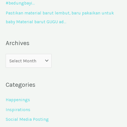
#bedungbayi…
Pastikan material barut lembut, baru pakaikan untuk
baby Material barut GUGU ad…
Archives
Categories
Happenings
Inspirations
Social Media Posting