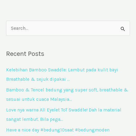
S
e
a
Recent Posts
r
c
Kelebihan Bamboo Swaddle: Lembut pada kulit bayi
h
Breathable & sejuk dipakai …
f
Bamboo & Tencel bedung yang super soft, breathable &
o
sesuai untuk cuaca Malaysia…
r
Love nya warna All Eyelet ToT Swaddle! Dah la material
:
sangat lembut. Bila pega…
Have a nice day #bedung10saat #bedungmoden