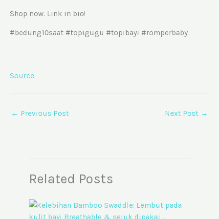
Shop now. Link in bio!
#bedung10saat #topigugu #topibayi #romperbaby
Source
←
Previous Post
Next Post
→
Related Posts